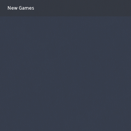
New Games