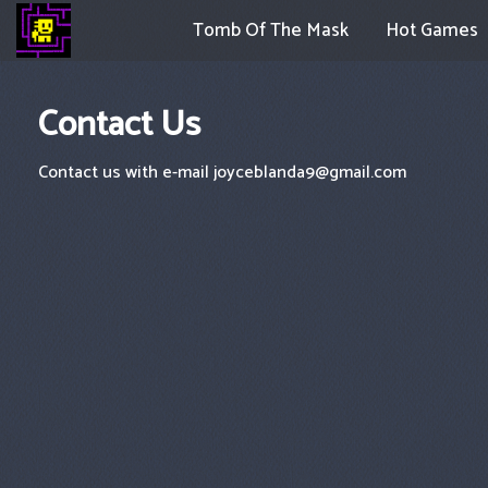
Tomb Of The Mask
Hot Games
Contact Us
Contact us with e-mail
joyceblanda9@gmail.com