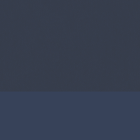
About Us
Contact 