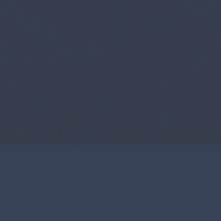
f Use
Privacy Policy