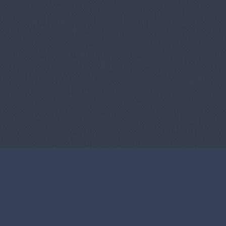
Us
Copyright Infringement Notice Procedure
Term O