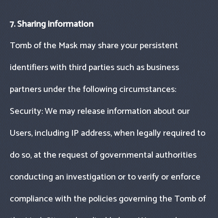
7. Sharing information
Tomb of the Mask may share your persistent
identifiers with third parties such as business
partners under the following circumstances:
Security: We may release information about our
Users, including IP address, when legally required to
do so, at the request of governmental authorities
conducting an investigation or to verify or enforce
compliance with the policies governing the Tomb of