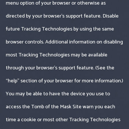
menu option of your browser or otherwise as
directed by your browser’s support feature. Disable
future Tracking Technologies by using the same
browser controls. Additional information on disabling
most Tracking Technologies may be available
through your browser’s support feature. (See the
“help" section of your browser for more information.)
You may be able to have the device you use to
access the Tomb of the Mask Site warn you each
time a cookie or most other Tracking Technologies