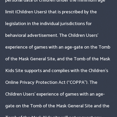
personal data of children under the minimum age
limit (Children Users) that is prescribed by the
legislation in the individual jurisdictions for
behavioral advertisement. The Children Users’
experience of games with an age-gate on the Tomb
of the Mask General Site, and the Tomb of the Mask
Kids Site supports and complies with the Children’s
Online Privacy Protection Act (“COPPA"). The
Children Users’ experience of games with an age-
gate on the Tomb of the Mask General Site and the