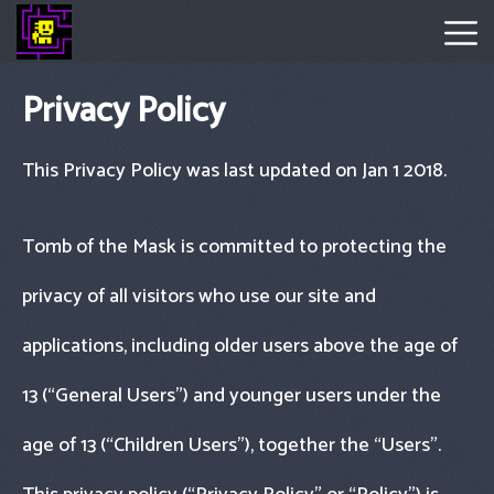
Privacy Policy
Tomb
Of
This Privacy Policy was last updated on Jan 1 2018.
The
Mask
Tomb of the Mask is committed to protecting the
Hot
privacy of all visitors who use our site and
Games
applications, including older users above the age of
New
13 (“General Users") and younger users under the
Games
age of 13 (“Children Users"), together the “Users".