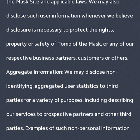
the Mask Site and applicable laws. We may also
disclose such user information whenever we believe
disclosure is necessary to protect the rights,
property or safety of Tomb of the Mask, or any of our
respective business partners, customers or others.
Aggregate Information: We may disclose non-
identifying, aggregated user statistics to third
parties for a variety of purposes, including describing
our services to prospective partners and other third
parties. Examples of such non-personal information