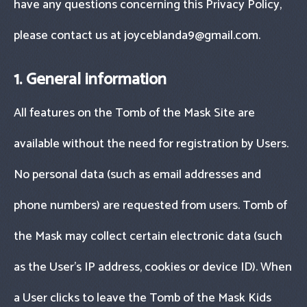
have any questions concerning this Privacy Policy,
please contact us at
joyceblanda9@gmail.com
.
1. General information
All features on the Tomb of the Mask Site are
available without the need for registration by Users.
No personal data (such as email addresses and
phone numbers) are requested from users. Tomb of
the Mask may collect certain electronic data (such
as the User’s IP address, cookies or device ID). When
a User clicks to leave the Tomb of the Mask Kids