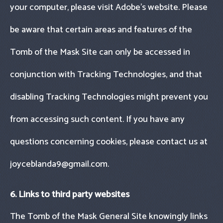
your computer, please visit Adobe’s website. Please
be aware that certain areas and features of the
Tomb of the Mask Site can only be accessed in
conjunction with Tracking Technologies, and that
disabling Tracking Technologies might prevent you
from accessing such content. If you have any
questions concerning cookies, please contact us at
joyceblanda9@gmail.com
.
6. Links to third party websites
The Tomb of the Mask General Site knowingly links