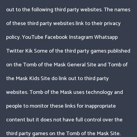
out to the following third party websites. The names
of these third party websites link to their privacy
policy. YouTube Facebook Instagram Whatsapp
Twitter Kik Some of the third party games published
on the Tomb of the Mask General Site and Tomb of
the Mask Kids Site do link out to third party
websites. Tomb of the Mask uses technology and
people to monitor these links for inappropriate
content but it does not have full control over the
third party games on the Tomb of the Mask Site.