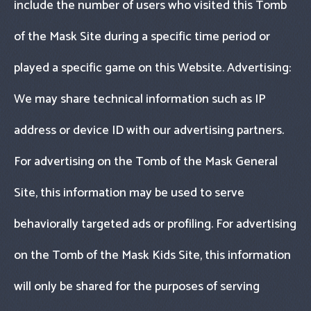
include the number of users who visited this Tomb
of the Mask Site during a specific time period or
played a specific game on this Website. Advertising:
We may share technical information such as IP
address or device ID with our advertising partners.
For advertising on the Tomb of the Mask General
Site, this information may be used to serve
behaviorally targeted ads or profiling. For advertising
on the Tomb of the Mask Kids Site, this information
will only be shared for the purposes of serving