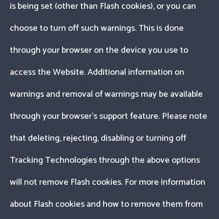
is being set (other than Flash cookies), or you can
choose to turn off such warnings. This is done
through your browser on the device you use to
access the Website. Additional information on
warnings and removal of warnings may be available
through your browser’s support feature. Please note
that deleting, rejecting, disabling or turning off
Tracking Technologies through the above options
will not remove Flash cookies. For more information
about Flash cookies and how to remove them from