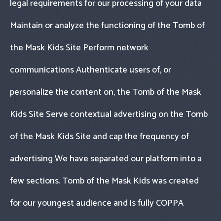
legal requirements for our processing of your data
Maintain or analyze the functioning of the Tomb of
the Mask Kids Site Perform network
communications Authenticate users of, or
personalize the content on, the Tomb of the Mask
Kids Site Serve contextual advertising on the Tomb
of the Mask Kids Site and cap the frequency of
advertising We have separated our platform into a
few sections. Tomb of the Mask Kids was created
for our youngest audience and is fully COPPA