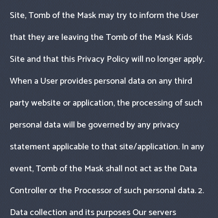
Site, Tomb of the Mask may try to inform the User
that they are leaving the Tomb of the Mask Kids
Site and that this Privacy Policy will no longer apply.
When a User provides personal data on any third
party website or application, the processing of such
personal data will be governed by any privacy
statement applicable to that site/application. In any
event, Tomb of the Mask shall not act as the Data
Controller or the Processor of such personal data. 2.
Data collection and its purposes Our servers