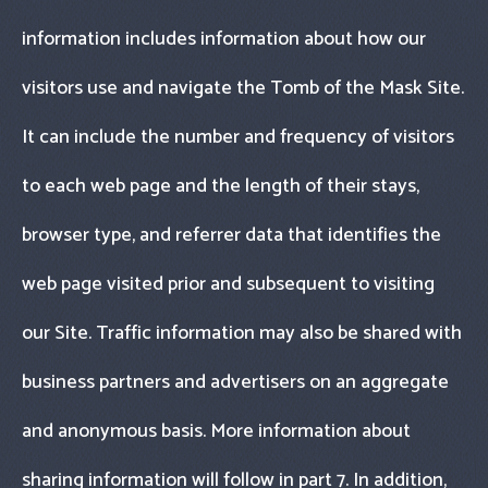
information includes information about how our
visitors use and navigate the Tomb of the Mask Site.
It can include the number and frequency of visitors
to each web page and the length of their stays,
browser type, and referrer data that identifies the
web page visited prior and subsequent to visiting
our Site. Traffic information may also be shared with
business partners and advertisers on an aggregate
and anonymous basis. More information about
sharing information will follow in part 7. In addition,