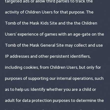
targeted ads or allow third parties to track the
activity of Children Users for that purpose. The
Tomb of the Mask Kids Site and the the Children
Users’ experience of games with an age-gate on the
Tomb of the Mask General Site may collect and use
IP addresses and other persistent identifiers,
including cookies, from Children Users, but only for
purposes of supporting our internal operations, such
as to help us: Identify whether you are a child or
adult for data protection purposes to determine the