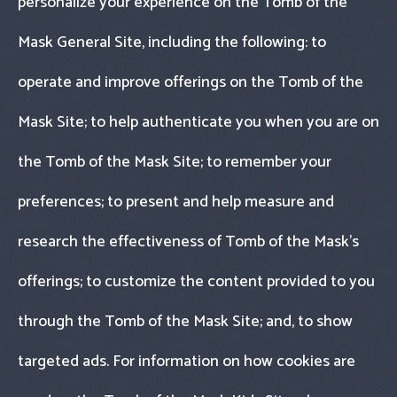
personalize your experience on the Tomb of the
Mask General Site, including the following: to
operate and improve offerings on the Tomb of the
Mask Site; to help authenticate you when you are on
the Tomb of the Mask Site; to remember your
preferences; to present and help measure and
research the effectiveness of Tomb of the Mask’s
offerings; to customize the content provided to you
through the Tomb of the Mask Site; and, to show
targeted ads. For information on how cookies are