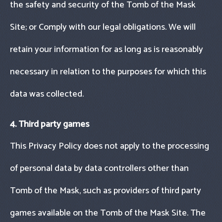
the safety and security of the Tomb of the Mask
Site; or Comply with our legal obligations. We will
retain your information for as long as is reasonably
necessary in relation to the purposes for which this
data was collected.
4. Third party games
This Privacy Policy does not apply to the processing
of personal data by data controllers other than
Tomb of the Mask, such as providers of third party
games available on the Tomb of the Mask Site. The