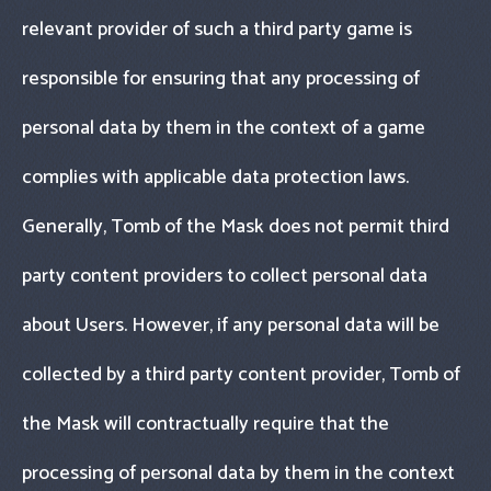
relevant provider of such a third party game is
responsible for ensuring that any processing of
personal data by them in the context of a game
complies with applicable data protection laws.
Generally, Tomb of the Mask does not permit third
party content providers to collect personal data
about Users. However, if any personal data will be
collected by a third party content provider, Tomb of
the Mask will contractually require that the
processing of personal data by them in the context