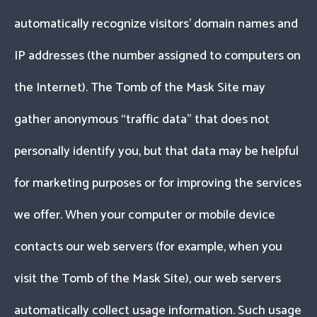
automatically recognize visitors’ domain names and
IP addresses (the number assigned to computers on
the Internet). The Tomb of the Mask Site may
gather anonymous “traffic data" that does not
personally identify you, but that data may be helpful
for marketing purposes or for improving the services
we offer. When your computer or mobile device
contacts our web servers (for example, when you
visit the Tomb of the Mask Site), our web servers
automatically collect usage information. Such usage