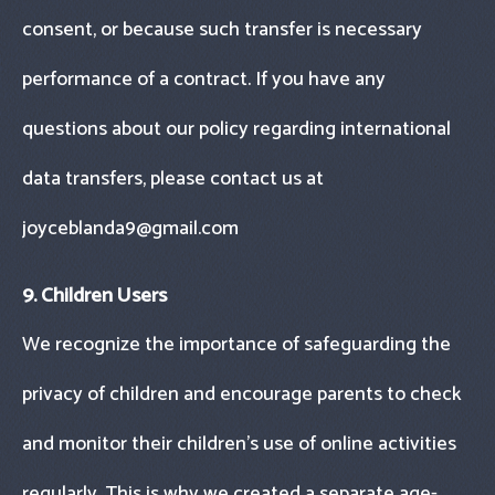
consent, or because such transfer is necessary
performance of a contract. If you have any
questions about our policy regarding international
data transfers, please contact us at
joyceblanda9@gmail.com
9. Children Users
We recognize the importance of safeguarding the
privacy of children and encourage parents to check
and monitor their children’s use of online activities
regularly. This is why we created a separate age-