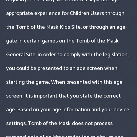
appropriate experience for Children Users through
the Tomb of the Mask Kids Site, or through an age-
gate in certain games on the Tomb of the Mask
General Site: in order to comply with the legislation,
you could be presented to an age screen when
starting the game. When presented with this age
screen, it is important that you state the correct
age. Based on your age information and your device
settings, Tomb of the Mask does not process