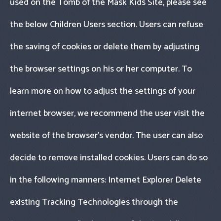
used on the Tomb of the Mask Kids Site, please see
the below Children Users section. Users can refuse
the saving of cookies or delete them by adjusting
the browser settings on his or her computer. To
learn more on how to adjust the settings of your
internet browser, we recommend the user visit the
website of the browser’s vendor. The user can also
decide to remove installed cookies. Users can do so
in the following manners: Internet Explorer Delete
existing Tracking Technologies through the