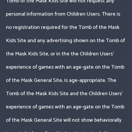
Tomb of the Mask Kids site will not request any
personal information from Children Users. There is
no registration required for the Tomb of the Mask
Kids Site and any advertising shown on the Tomb of
the Mask Kids Site, or in the the Children Users’
experience of games with an age-gate on the Tomb
of the Mask General Site, is age-appropriate. The
Tomb of the Mask Kids Site and the Children Users’
experience of games with an age-gate on the Tomb
of the Mask General Site will not show behaviorally