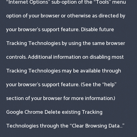
“Internet Options" sub-option of the “Tools" menu
option of your browser or otherwise as directed by
your browser’s support feature. Disable future
Tracking Technologies by using the same browser
controls. Additional information on disabling most
Tracking Technologies may be available through
your browser’s support feature. (See the “help"
section of your browser for more information.)
Google Chrome Delete existing Tracking
Technologies through the “Clear Browsing Data…"