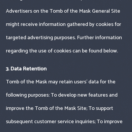
Advertisers on the Tomb of the Mask General Site
might receive information gathered by cookies for
targeted advertising purposes. Further information
regarding the use of cookies can be found below.
3. Data Retention
Tomb of the Mask may retain users’ data for the
following purposes: To develop new features and
improve the Tomb of the Mask Site; To support
subsequent customer service inquiries; To improve