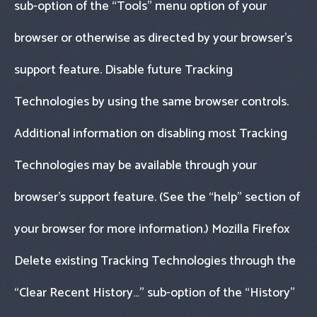
sub-option of the “Tools" menu option of your
browser or otherwise as directed by your browser’s
support feature. Disable future Tracking
Technologies by using the same browser controls.
Additional information on disabling most Tracking
Technologies may be available through your
browser’s support feature. (See the “help" section of
your browser for more information.) Mozilla Firefox
Delete existing Tracking Technologies through the
“Clear Recent History…" sub-option of the “History"