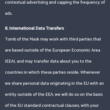
contextual advertising and capping the frequency of
ads.
8. International Data Transfers
Tomb of the Mask may work with third parties that
are based outside of the European Economic Area
(EEA), and may transfer data about you to the
countries in which these parties reside. Whenever
we share personal data originating in the EU with an
entity outside of the EEA, we will do so on the basis
of the EU standard contractual clauses, with your