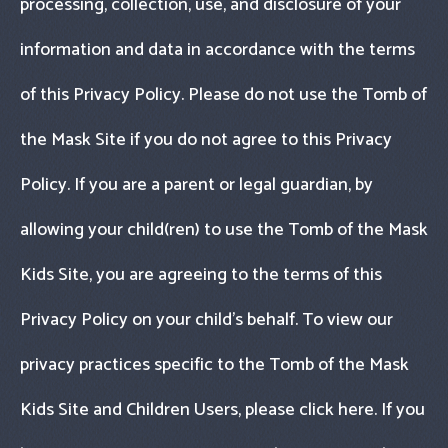
processing, collection, use, and disclosure of your
information and data in accordance with the terms
of this Privacy Policy. Please do not use the Tomb of
the Mask Site if you do not agree to this Privacy
Policy. If you are a parent or legal guardian, by
allowing your child(ren) to use the Tomb of the Mask
Kids Site, you are agreeing to the terms of this
Privacy Policy on your child’s behalf. To view our
privacy practices specific to the Tomb of the Mask
Kids Site and Children Users, please click here. If you