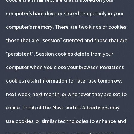
cookie is a small text file that is stored on your
computer’s hard drive or stored temporarily in your
computer’s memory. There are two kinds of cookies:
those that are “session" oriented and those that are
“persistent". Session cookies delete from your
computer when you close your browser. Persistent
cookies retain information for later use tomorrow,
next week, next month, or whenever they are set to
expire. Tomb of the Mask and its Advertisers may
use cookies, or similar technologies to enhance and