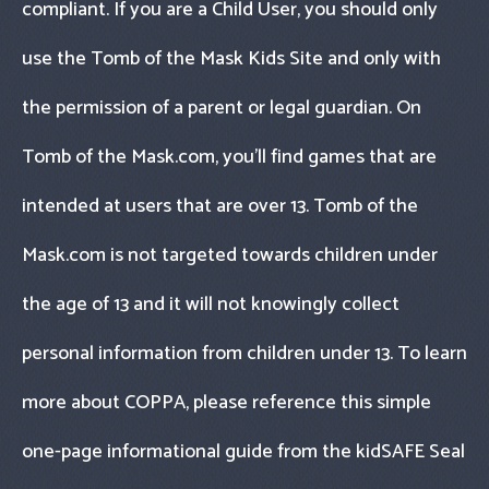
compliant. If you are a Child User, you should only
use the Tomb of the Mask Kids Site and only with
the permission of a parent or legal guardian. On
Tomb of the Mask.com, you’ll find games that are
intended at users that are over 13. Tomb of the
Mask.com is not targeted towards children under
the age of 13 and it will not knowingly collect
personal information from children under 13. To learn
more about COPPA, please reference this simple
one-page informational guide from the kidSAFE Seal