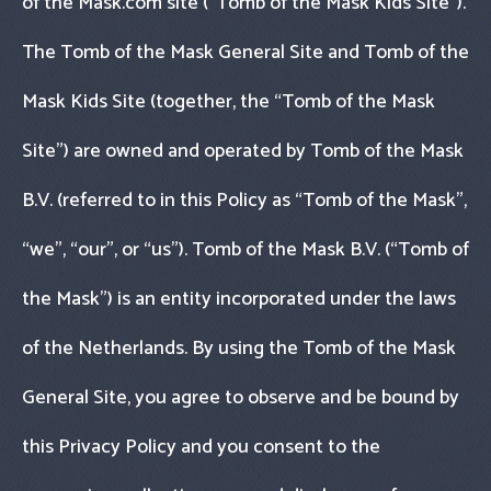
of the Mask.com site (“Tomb of the Mask Kids Site").
The Tomb of the Mask General Site and Tomb of the
Mask Kids Site (together, the “Tomb of the Mask
Site") are owned and operated by Tomb of the Mask
B.V. (referred to in this Policy as “Tomb of the Mask",
“we", “our", or “us"). Tomb of the Mask B.V. (“Tomb of
the Mask") is an entity incorporated under the laws
of the Netherlands. By using the Tomb of the Mask
General Site, you agree to observe and be bound by
this Privacy Policy and you consent to the