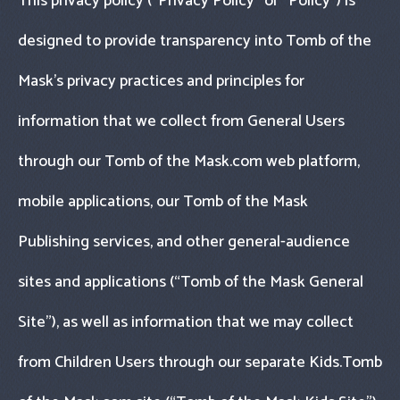
This privacy policy (“Privacy Policy" or “Policy") is
designed to provide transparency into Tomb of the
Mask’s privacy practices and principles for
information that we collect from General Users
through our Tomb of the Mask.com web platform,
mobile applications, our Tomb of the Mask
Publishing services, and other general-audience
sites and applications (“Tomb of the Mask General
Site"), as well as information that we may collect
from Children Users through our separate Kids.Tomb