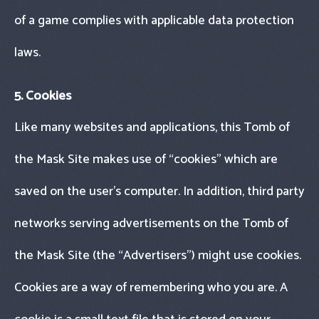
of a game complies with applicable data protection
laws.
5. Cookies
Like many websites and applications, this Tomb of
the Mask Site makes use of “cookies" which are
saved on the user’s computer. In addition, third party
networks serving advertisements on the Tomb of
the Mask Site (the “Advertisers") might use cookies.
Cookies are a way of remembering who you are. A