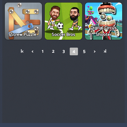
Digital Circus
Screw Puzzle
Soccer Bros
Shooter
|<
<
1
2
3
4
5
>
>|