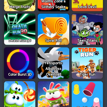
Worms Zone a
Merge Fruits
Slithery Snake
Level Devil
Death Run 3D
Spiral Roll
Teen Titans
Yetisports:
Albatross
Color Burst 3D
Overload
Tiger Run