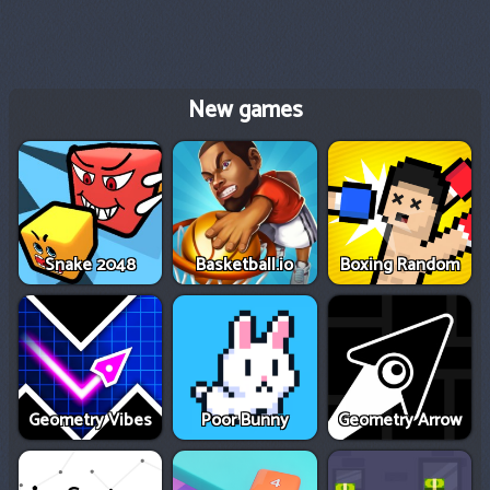
New games
Snake 2048
Basketball.io
Boxing Random
Geometry Vibes
Poor Bunny
Geometry Arrow