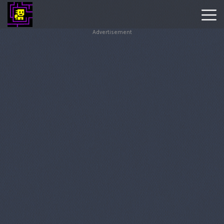
Advertisement
Tomb
Of
The
Mask
Hot
Games
New
Games