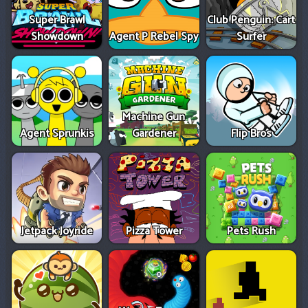
Super Brawl
Club Penguin: Cart
Showdown
Agent P Rebel Spy
Surfer
Machine Gun
Agent Sprunkis
Gardener
Flip Bros
Jetpack Joyride
Pizza Tower
Pets Rush