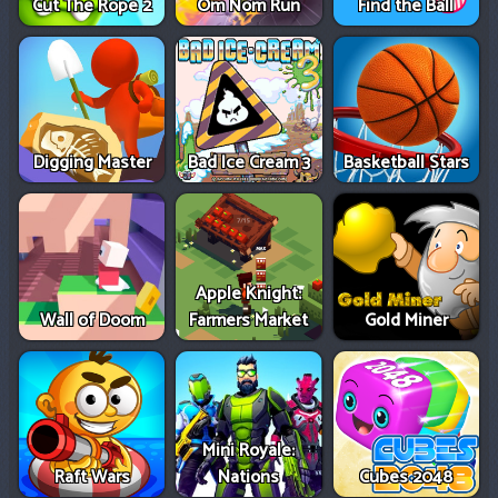
Cut The Rope 2
Om Nom Run
Find the Ball
Digging Master
Bad Ice Cream 3
Basketball Stars
Apple Knight:
Wall of Doom
Farmers Market
Gold Miner
Mini Royale:
Raft Wars
Nations
Cubes 2048