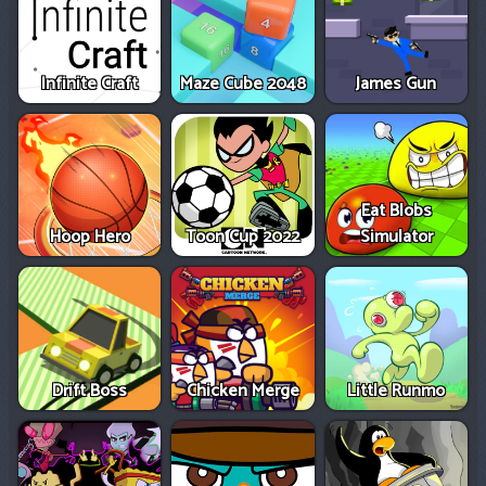
Infinite Craft
Maze Cube 2048
James Gun
Eat Blobs
Hoop Hero
Toon Cup 2022
Simulator
Drift Boss
Chicken Merge
Little Runmo