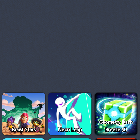
Geometry Dash
Brawl Stars
Neon Leap
Breeze 3D