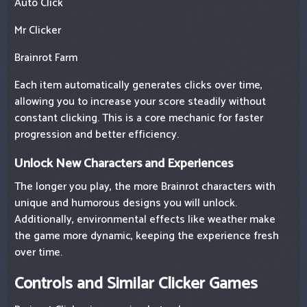
Auto Click
Mr Clicker
Brainrot Farm
Each item automatically generates clicks over time,
allowing you to increase your score steadily without
constant clicking. This is a core mechanic for faster
progression and better efficiency.
Unlock New Characters and Experiences
The longer you play, the more Brainrot characters with
unique and humorous designs you will unlock.
Additionally, environmental effects like weather make
the game more dynamic, keeping the experience fresh
over time.
Controls and Similar Clicker Games