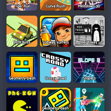
Geometry Dash
Tiger Run
Curve Rush
Meltdown 3D
Drift Boss
Subway surfers
Her Trees
Geometry Dash
Crossy Road
Slope 3
Geometry dash