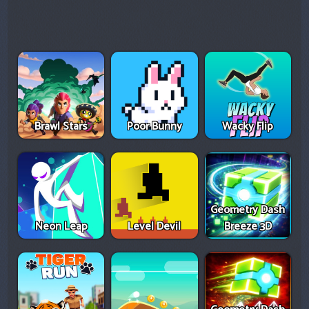
Brawl Stars
Poor Bunny
Wacky Flip
Geometry Dash
Neon Leap
Level Devil
Breeze 3D