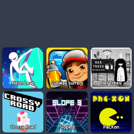
Neon Leap
Subway surfers
Her Trees
Crossy Road
Slope 3
PacXon