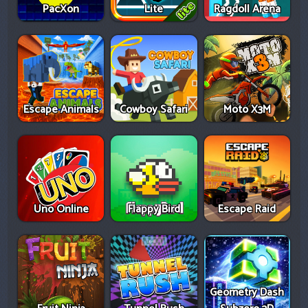
PacXon
Lite
Ragdoll Arena
Escape Animals
Cowboy Safari
Moto X3M
Uno Online
Flappy Bird
Escape Raid
Geometry Dash