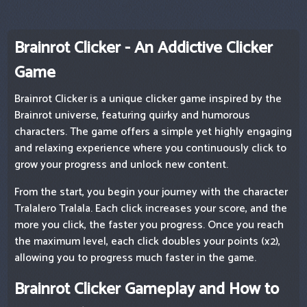
Brainrot Clicker - An Addictive Clicker
Game
Brainrot Clicker is a unique clicker game inspired by the
Brainrot universe, featuring quirky and humorous
characters. The game offers a simple yet highly engaging
and relaxing experience where you continuously click to
grow your progress and unlock new content.
From the start, you begin your journey with the character
Tralalero Tralala. Each click increases your score, and the
more you click, the faster you progress. Once you reach
the maximum level, each click doubles your points (x2),
allowing you to progress much faster in the game.
Brainrot Clicker Gameplay and How to