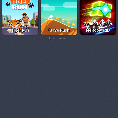
Geometry Dash
Tiger Run
Curve Rush
Meltdown 3D
Advertisement