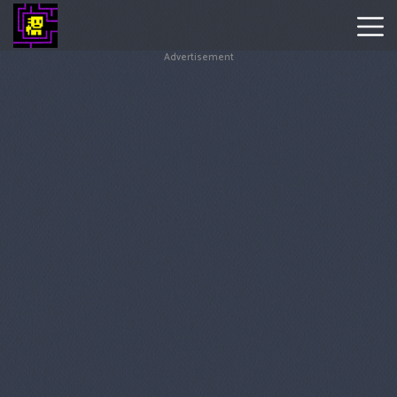
Advertisement
Tomb
Of
The
Mask
Hot
Games
New
Games