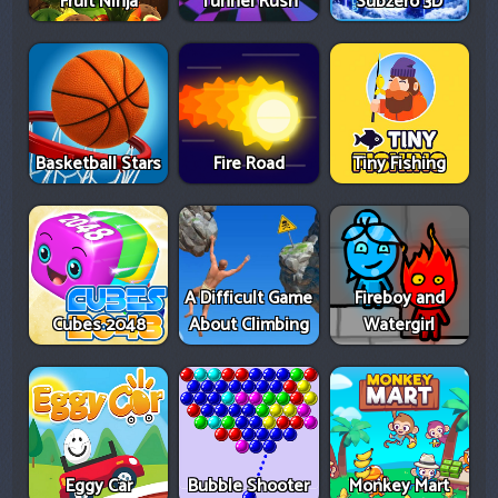
Fruit Ninja
Tunnel Rush
Subzero 3D
Basketball Stars
Fire Road
Tiny Fishing
A Difficult Game
Fireboy and
Cubes 2048
About Climbing
Watergirl
Eggy Car
Bubble Shooter
Monkey Mart