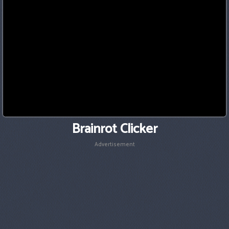
Brainrot Clicker
Advertisement