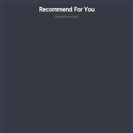
Recommend For You
Advertisement