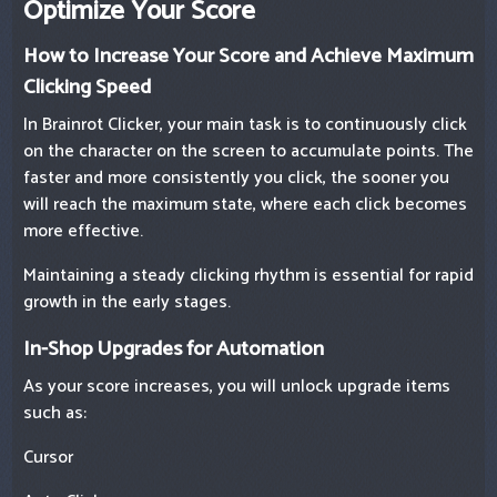
Optimize Your Score
How to Increase Your Score and Achieve Maximum
Clicking Speed
In Brainrot Clicker, your main task is to continuously click
on the character on the screen to accumulate points. The
faster and more consistently you click, the sooner you
will reach the maximum state, where each click becomes
more effective.
Maintaining a steady clicking rhythm is essential for rapid
growth in the early stages.
In-Shop Upgrades for Automation
As your score increases, you will unlock upgrade items
such as:
Cursor