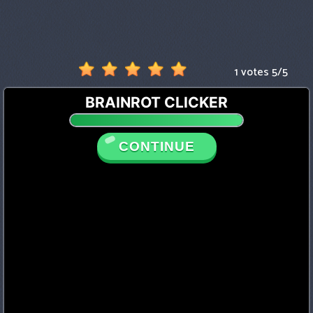
1 votes
5
/
5