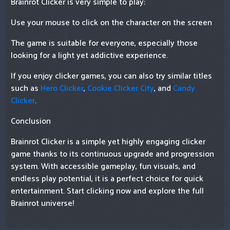
Brainrot Clicker is very simple to play:
Use your mouse to click on the character on the screen
The game is suitable for everyone, especially those
looking for a light yet addictive experience.
If you enjoy clicker games, you can also try similar titles
such as
Hero Clicker
,
Cookie Clicker City
, and
Candy
Clicker
.
Conclusion
Brainrot Clicker is a simple yet highly engaging clicker
game thanks to its continuous upgrade and progression
system. With accessible gameplay, fun visuals, and
endless play potential, it is a perfect choice for quick
entertainment. Start clicking now and explore the full
Brainrot universe!