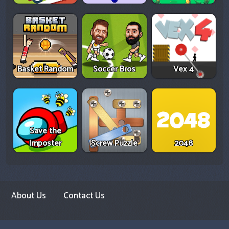
Basket Random
Soccer Bros
Vex 4
Save the
Imposter
Screw Puzzle
2048
About Us
Contact Us
Copyright Infringement Notice Procedure